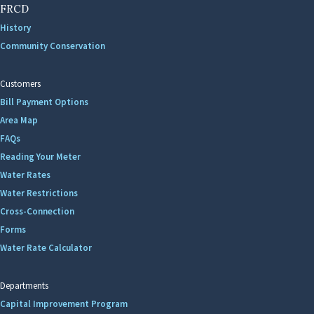
FRCD
History
Community Conservation
Customers
Bill Payment Options
Area Map
FAQs
Reading Your Meter
Water Rates
Water Restrictions
Cross-Connection
Forms
Water Rate Calculator
Departments
Capital Improvement Program