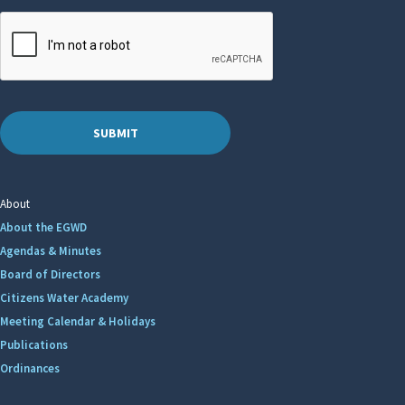
About
About the EGWD
Agendas & Minutes
Board of Directors
Citizens Water Academy
Meeting Calendar & Holidays
Publications
Ordinances