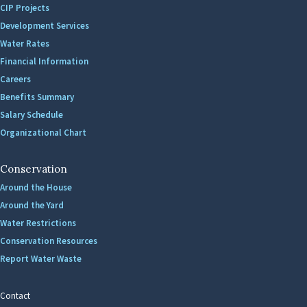
CIP Projects
Development Services
Water Rates
Financial Information
Careers
Benefits Summary
Salary Schedule
Organizational Chart
Conservation
Around the House
Around the Yard
Water Restrictions
Conservation Resources
Report Water Waste
Contact