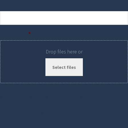
Fax
File Upload
*
Drop files here or
Select files
Accepted file types: pdf, Max. file size: 50 MB, Max. files: 3.
The only document type we will accept are PDF Documents.
CAPTCHA