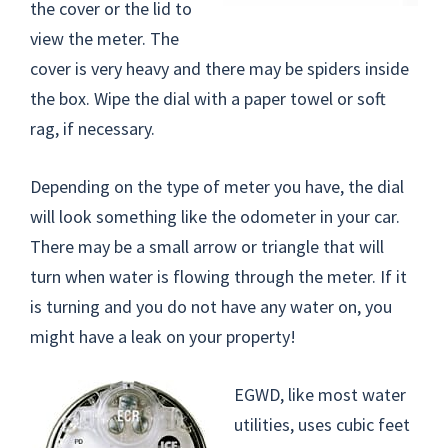
the cover or the lid to
view the meter. The
cover is very heavy and there may be spiders inside
the box. Wipe the dial with a paper towel or soft
rag, if necessary.
Depending on the type of meter you have, the dial
will look something like the odometer in your car.
There may be a small arrow or triangle that will
turn when water is flowing through the meter. If it
is turning and you do not have any water on, you
might have a leak on your property!
EGWD, like most water
utilities, uses cubic feet