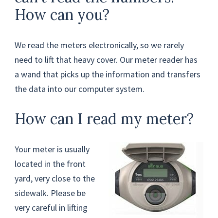
How can you?
We read the meters electronically, so we rarely
need to lift that heavy cover. Our meter reader has
a wand that picks up the information and transfers
the data into our computer system.
How can I read my meter?
Your meter is usually
located in the front
yard, very close to the
sidewalk. Please be
very careful in lifting