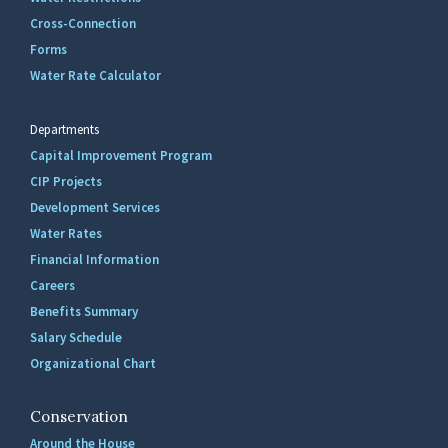
Cross-Connection
Forms
Water Rate Calculator
Departments
Capital Improvement Program
CIP Projects
Development Services
Water Rates
Financial Information
Careers
Benefits Summary
Salary Schedule
Organizational Chart
Conservation
Around the House