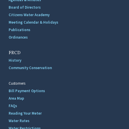
Board of Directors
Citizens Water Academy
Meeting Calendar & Holidays
Publications
Ordinances
FRCD
History
Community Conservation
Customers
Bill Payment Options
Area Map
FAQs
Reading Your Meter
Water Rates
Water Restrictions