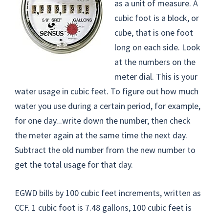
as a unit of measure. A
cubic foot is a block, or
cube, that is one foot
long on each side. Look
at the numbers on the
meter dial. This is your
water usage in cubic feet. To figure out how much
water you use during a certain period, for example,
for one day...write down the number, then check
the meter again at the same time the next day.
Subtract the old number from the new number to
get the total usage for that day.
EGWD bills by 100 cubic feet increments, written as
CCF. 1 cubic foot is 7.48 gallons, 100 cubic feet is