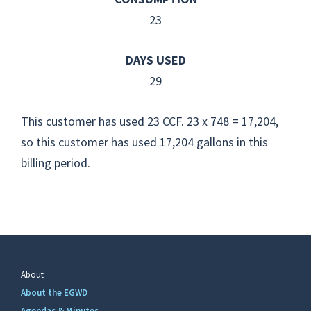
23
DAYS USED
29
This customer has used 23 CCF. 23 x 748 = 17,204,
so this customer has used 17,204 gallons in this
billing period.
About
About the EGWD
Agendas & Minutes