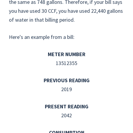
the same as 748 gallons. Therefore, if your bill says
you have used 30 CCF, you have used 22,440 gallons
of water in that billing period.
Here's an example from a bill:
METER NUMBER
13512355
PREVIOUS READING
2019
PRESENT READING
2042
CONSUMPTION