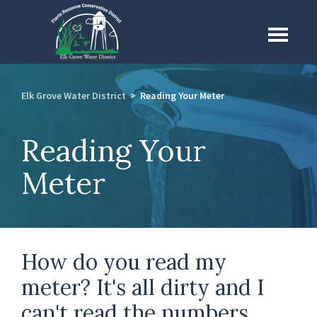
Skip
to
Menu
main
content
Elk Grove Water District
>
Reading Your Meter
Reading Your
Meter
How do you read my
meter? It's all dirty and I
can't read the numbers.