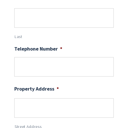
Last
Telephone Number
*
Property Address
*
Street Address