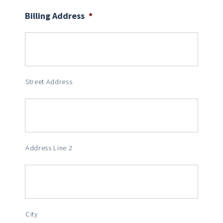
Billing Address
*
Street Address
Address Line 2
City