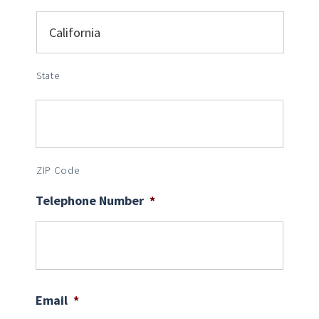
State
ZIP Code
Telephone Number
*
Email
*