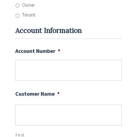
Owner
Tenant
Account Information
Account Number
*
Customer Name
*
First