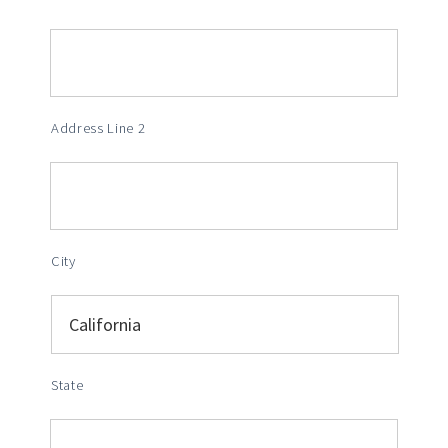
Address Line 2
City
State