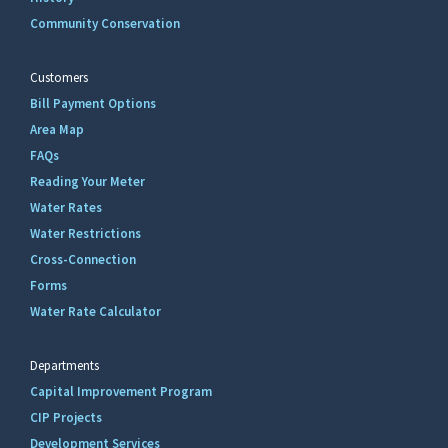
Community Conservation
Customers
Bill Payment Options
Area Map
FAQs
Reading Your Meter
Water Rates
Water Restrictions
Cross-Connection
Forms
Water Rate Calculator
Departments
Capital Improvement Program
CIP Projects
Development Services