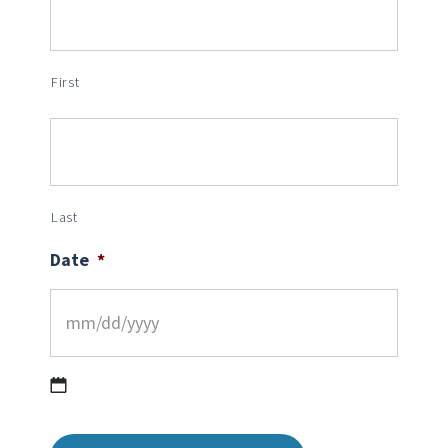
First
Last
Date
*
MM
slash