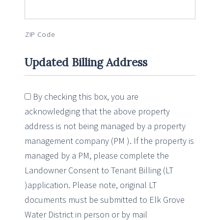
ZIP Code
Updated Billing Address
By checking this box, you are
acknowledging that the above property
address is not being managed by a property
management company (PM ). If the property is
managed by a PM, please complete the
Landowner Consent to Tenant Billing (LT
)application. Please note, original LT
documents must be submitted to Elk Grove
Water District in person or by mail