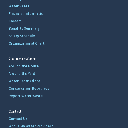
Water Rates
Financial Information
Careers
Benefits Summary
Salary Schedule
Organizational Chart
Conservation
Around the House
Around the Yard
Water Restrictions
Conservation Resources
Report Water Waste
Contact
Contact Us
Who Is My Water Provider?