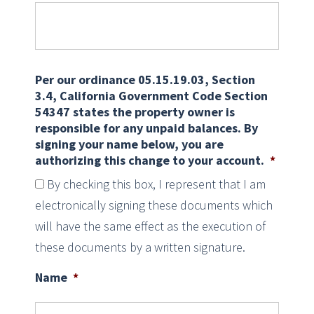
Per our ordinance 05.15.19.03, Section
3.4, California Government Code Section
54347 states the property owner is
responsible for any unpaid balances. By
signing your name below, you are
authorizing this change to your account.
*
By checking this box, I represent that I am
electronically signing these documents which
will have the same effect as the execution of
these documents by a written signature.
Name
*