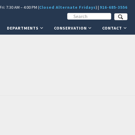
ri: 7:30 AM – 4:00 PM (
Closed Alternate Fridays
) |
916-685-3556
DEPARTMENTS
CONSERVATION
CONTACT