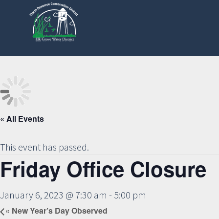
Skip
to
main
content
« All Events
This event has passed.
Friday Office Closure
January 6, 2023 @ 7:30 am
-
5:00 pm
«
New Year’s Day Observed