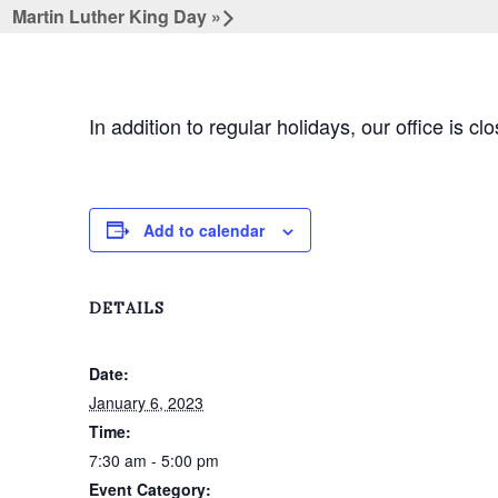
Martin Luther King Day
»
In addition to regular holidays, our office is cl
Add to calendar
DETAILS
Date:
January 6, 2023
Time:
7:30 am - 5:00 pm
Event Category: