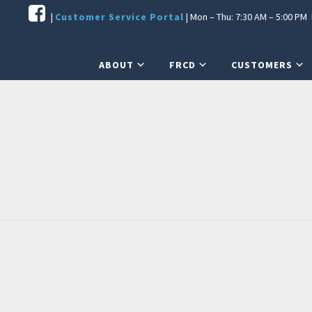
|
Customer Service Portal
| Mon – Thu: 7:30 AM – 5:00 PM F
ABOUT
FRCD
CUSTOMERS