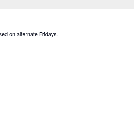
osed on alternate Fridays.