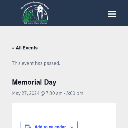
Skip
to
Menu
main
content
« All Events
This event has passed.
Memorial Day
May 27, 2024 @ 7:30 am
-
5:00 pm
Add to calendar