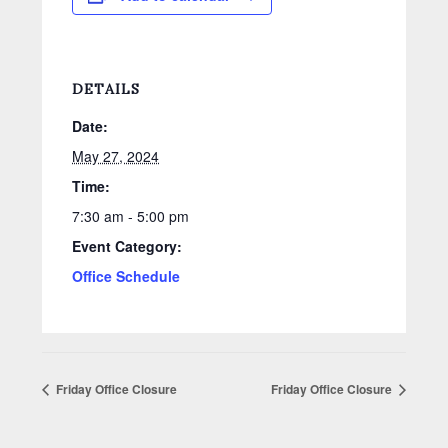
DETAILS
Date:
May 27, 2024
Time:
7:30 am - 5:00 pm
Event Category:
Office Schedule
Friday Office Closure
Friday Office Closure